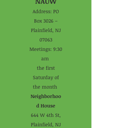
NAUW
Address: PO
Box 3026 –
Plainfield, NJ
07063
Meetings: 9:30
am
the first
Saturday of
the month
Neighborhoo
d House
644 W 4th St,
Plainfield, NJ