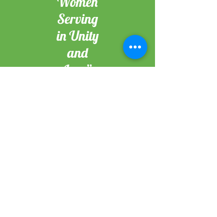
Women
Serving
in Unity
and
Love”