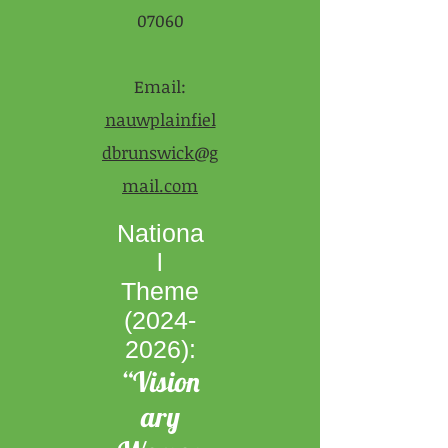
07060
Email:
nauwplainfiel
dbrunswick@g
mail.com
Nationa
l
Theme
(2024-
2026)
:
“Vision
ary