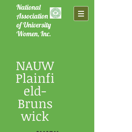
National
Association
of University
Women, Inc.
NAUW
Plainfi
eld-
Bruns
wick