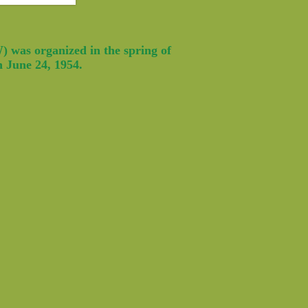
 was organized in the spring of
n June 24, 1954.