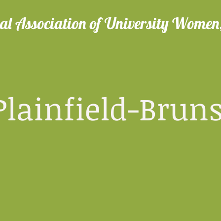
al Association of University Women,
nfield-Bruns