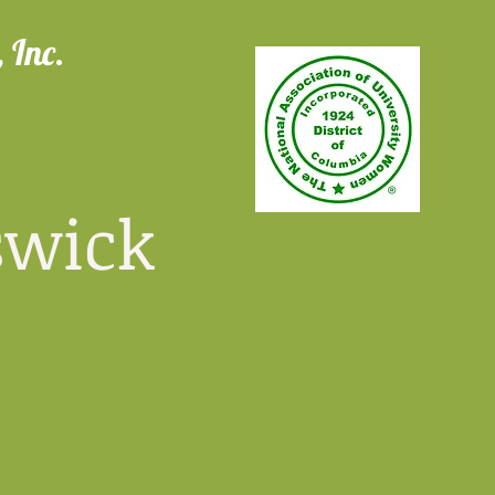
 Inc.
wick