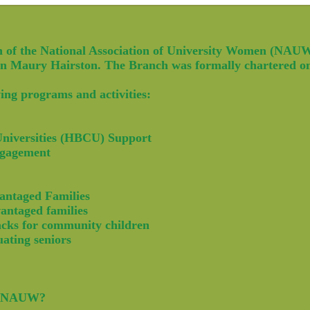
 of the National Association of University Women (NAUW)
len Maury Hairston. The Branch was formally chartered o
ing programs and activities:
 Universities (HBCU) Support
ngagement
antaged Families
antaged families
acks for community children
uating seniors
he NAUW?