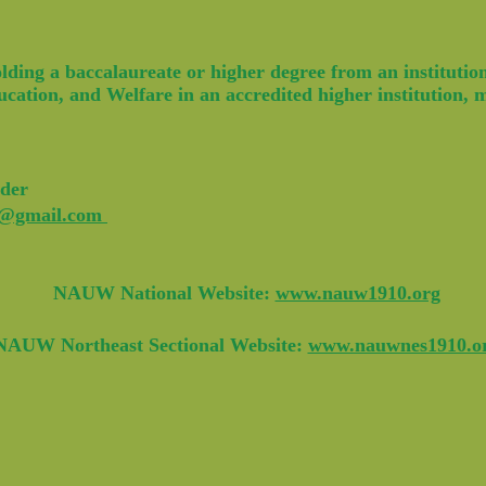
ing a baccalaureate or higher degree from an institution,
cation, and Welfare in an accredited higher institution,
der
k@gmail.com
NAUW National Website:
www.nauw1910.org
NAUW Northeast Sectional Website:
www.nauwnes1910.o