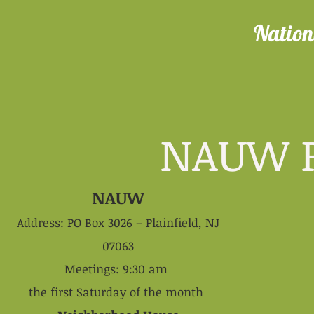
Nation
NAUW Plai
NAUW
Address: PO Box 3026 – Plainfield, NJ
07063
Meetings: 9:30 am
the first Saturday of the month