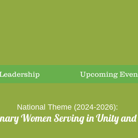
Leadership
Upcoming Even
National Theme (2024-2026):
onary Women Serving in Unity and 