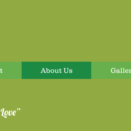
t
About Us
Galle
Love”