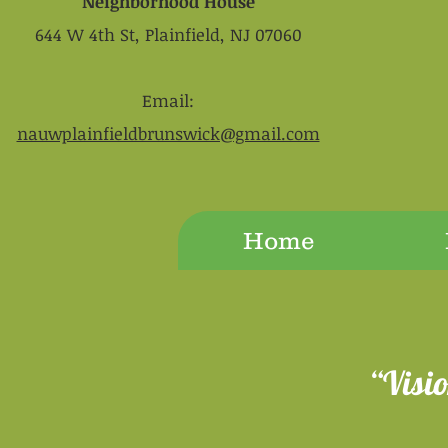
Neighborhood House
644 W 4th St, Plainfield, NJ 07060
Email:
nauwplainfieldbrunswick@gmail.com
Home
“Visi