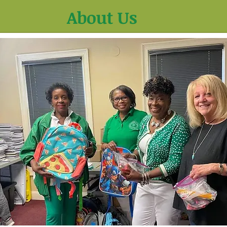
About Us