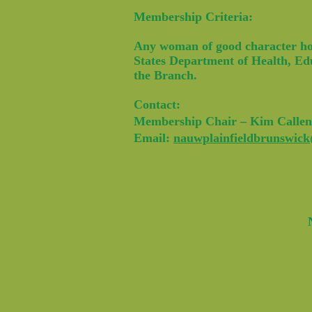
Membership Criteria:
Any woman of good character hold
States Department of Health, Edu
the Branch.
Contact:
Membership Chair – Kim Callen
Email:
nauwplainfieldbrunswic