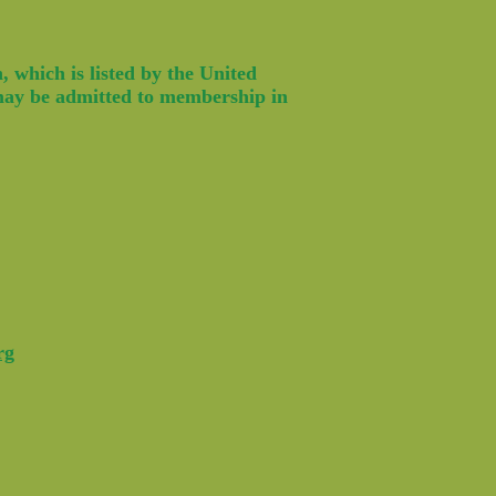
 which is listed by the United
 may be admitted to membership in
rg