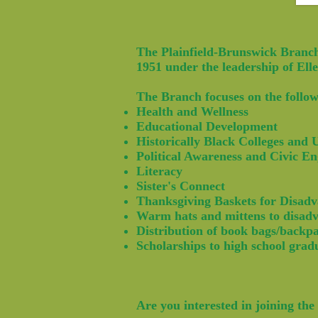
The Plainfield-Brunswick Branch
1951 under the leadership of El
The Branch focuses on the follow
Health and Wellness
Educational Development
Historically Black Colleges and
Political Awareness and Civic E
Literacy
Sister's Connect
Thanksgiving Baskets for Disadv
Warm hats and mittens to disadv
Distribution of book bags/backp
Scholarships to high school grad
Are you interested in joining t