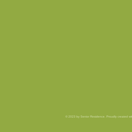
© 2023 by Senior Residence. Proudly created w